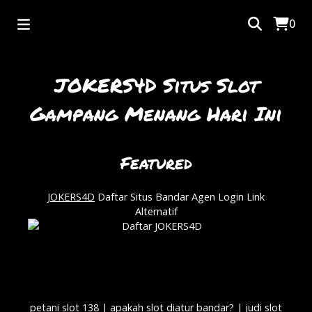
0
JOKERS4D Situs Slot
Gampang Menang Hari Ini
Featured
JOKERS4D
Daftar Situs Bandar Agen Login Link
Alternatif
petani slot 138 | apakah slot diatur bandar? | judi slot