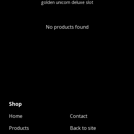
golden unicorn deluxe slot
No products found
Shop
Home
Contact
Products
Back to site